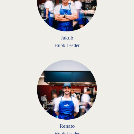
Jakub
Hubb Leader
Renato
Hubb Leader