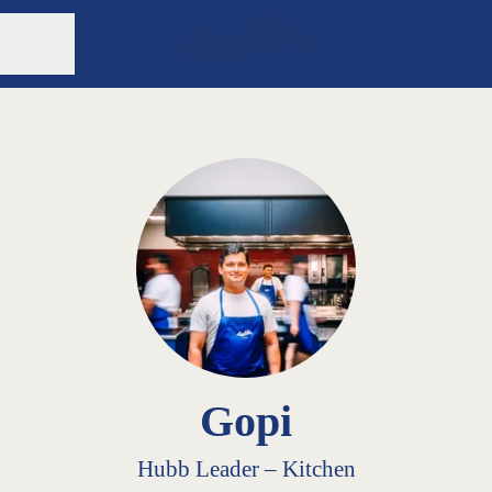
Share page
CAREER MENU
Gopi
Hubb Leader –
Kitchen