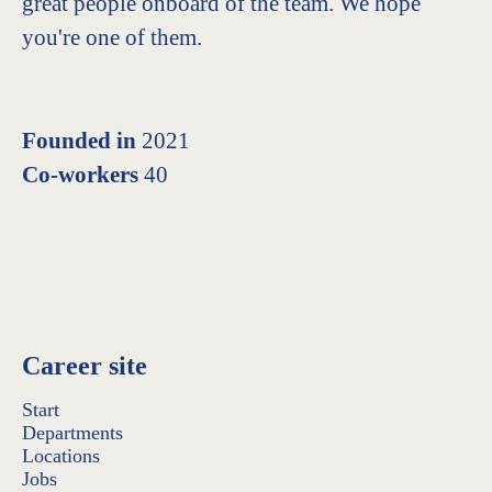
great people onboard of the team. We hope
you're one of them.
Founded in
2021
Co-workers
40
Career site
Start
Departments
Locations
Jobs