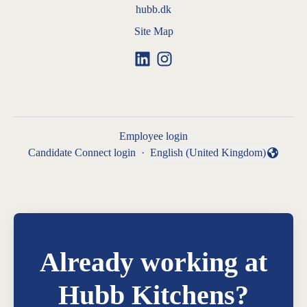
hubb.dk
Site Map
Employee login
Candidate Connect login
·
English (United Kingdom)
Change language
Already working at
Hubb Kitchens?