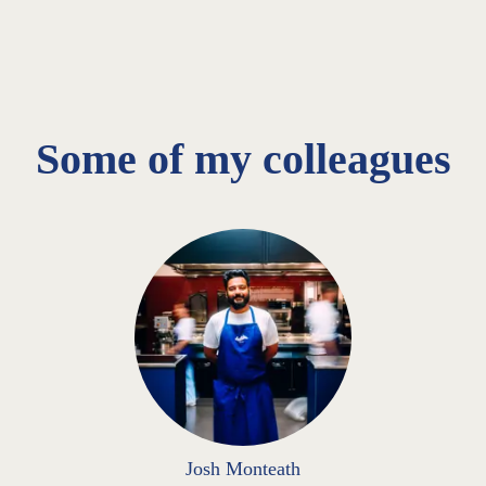
Some of my colleagues
Josh Monteath