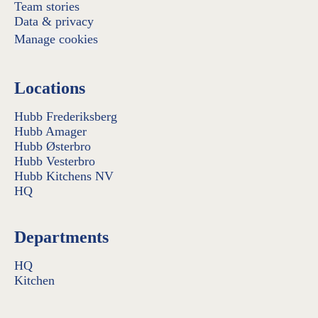
Team stories
Data & privacy
Manage cookies
Locations
Hubb Frederiksberg
Hubb Amager
Hubb Østerbro
Hubb Vesterbro
Hubb Kitchens NV
HQ
Departments
HQ
Kitchen