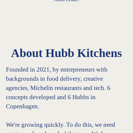
About Hubb Kitchens
Founded in 2021, by entrepreneurs with
backgrounds in food delivery, creative
agencies, Michelin restaurants and tech. 6
concepts developed and 6 Hubbs in
Copenhagen.
We're growing quickly. To do this, we need