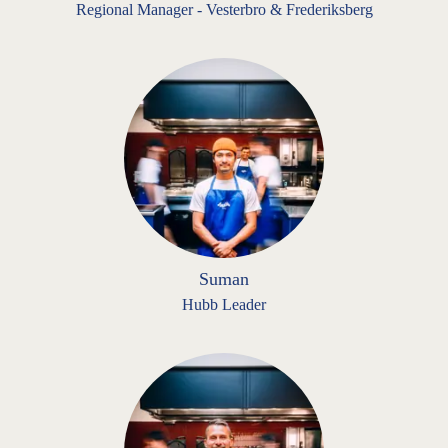
Regional Manager - Vesterbro & Frederiksberg
Suman
Hubb Leader